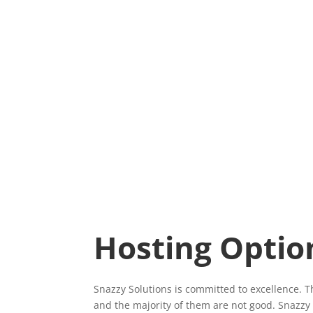
Hosting Optio
Snazzy Solutions is committed to excellence. 
and the majority of them are not good. Snazzy