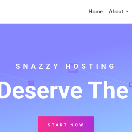
Home
About
SNAZZY HOSTING
Deserve The
START NOW