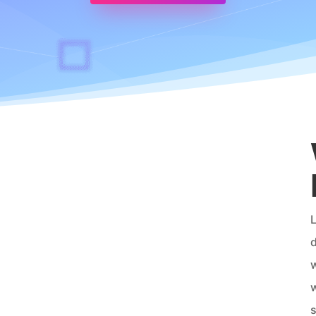
L
d
w
w
s