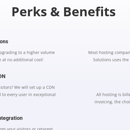
Perks & Benefits
ions
upgrading to a higher volume
Most hosting compani
 at no additional cost!
Solutions uses the
CDN
visitors? We will set up a CDN
 to every user in exceptional
All hosting is bi
invoicing, the choi
ntegration
om your visitors or retarget