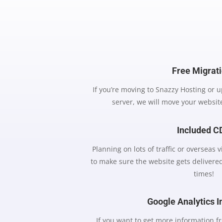
Free Migrat
If you’re moving to Snazzy Hosting or 
server, we will move your website
Included 
Planning on lots of traffic or overseas 
to make sure the website gets delivered
times!
Google Analytics I
If you want to get more information fr