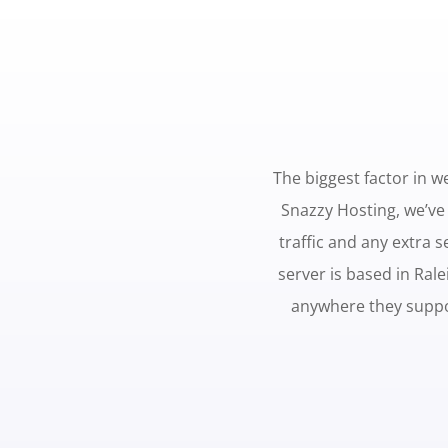
The biggest factor in we
Snazzy Hosting, we’ve
traffic and any extra 
server is based in Ral
anywhere they suppo