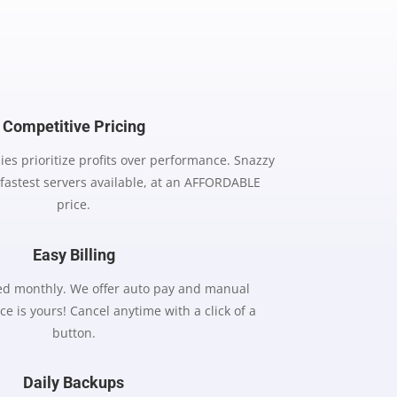
Competitive Pricing
es prioritize profits over performance. Snazzy
 fastest servers available, at an AFFORDABLE
price.
Easy Billing
lled monthly. We offer auto pay and manual
ce is yours! Cancel anytime with a click of a
button.
Daily Backups