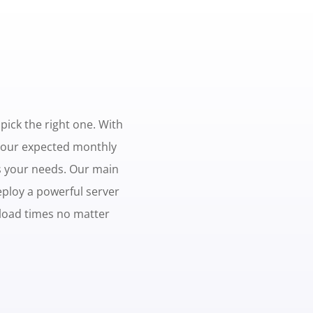
 pick the right one. With
 your expected monthly
ts your needs. Our main
eploy a powerful server
 load times no matter