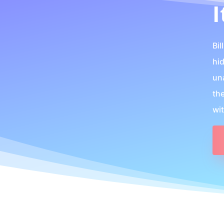
I
Bil
hi
un
th
wi