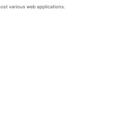
ost various web applications.
c Hosting
Snazzy Hosting
/month
$95/month
loud Storage
100GB Cloud Storage