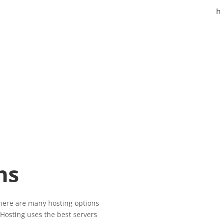
h
Basi
$15
ns
There are many hosting options
25GB C
 Hosting uses the best servers