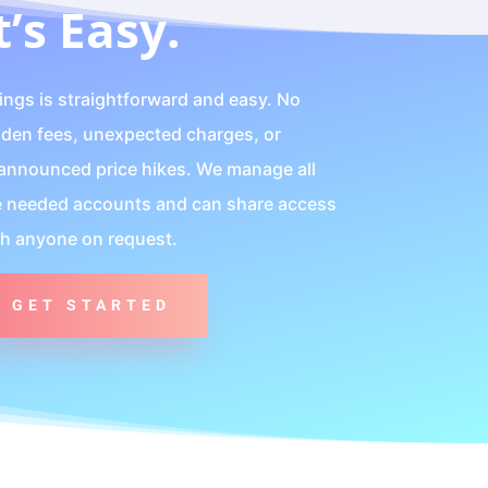
t’s Easy.
lings is straightforward and easy. No
dden fees, unexpected charges, or
announced price hikes. We manage all
e needed accounts and can share access
th anyone on request.
GET STARTED