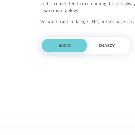
and is committed to maintaining them to alwa
Learn more below!
We are based in Raleigh, NC, but we have serv
BASIC
SNAZZY