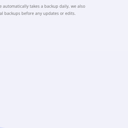
 automatically takes a backup daily, we also
l backups before any updates or edits.