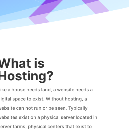
What is
Hosting?
ike a house needs land, a website needs a
igital space to exist. Without hosting, a
ebsite can not run or be seen. Typically
ebsites exist on a physical server located in
erver farms, physical centers that exist to