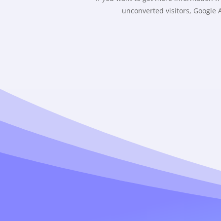
unconverted visitors, Google A