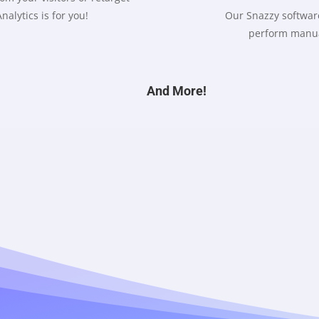
nalytics is for you!
Our Snazzy software
perform manua
And More!