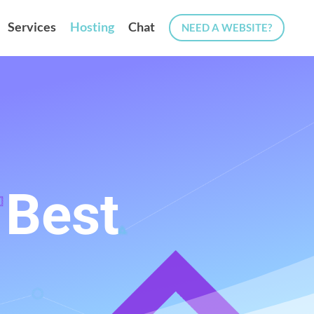
Services
Hosting
Chat
NEED A WEBSITE?
 Best