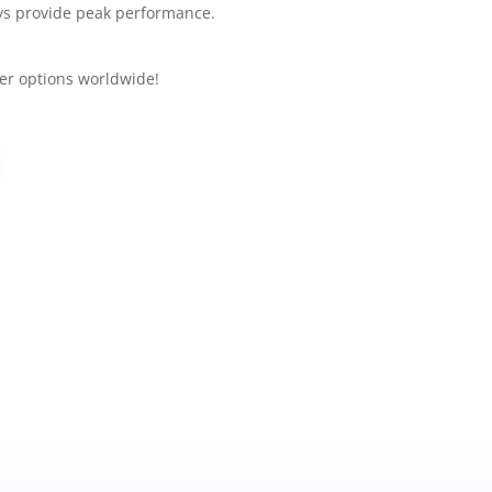
Secur
ys provide peak performance.
Basic E
Ba
er options worldwide!
St