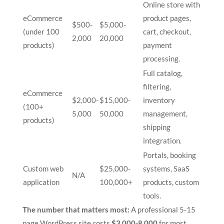
Online store with
eCommerce
product pages,
$500-
$5,000-
(under 100
cart, checkout,
2,000
20,000
products)
payment
processing.
Full catalog,
filtering,
eCommerce
$2,000-
$15,000-
inventory
(100+
5,000
50,000
management,
products)
shipping
integration.
Portals, booking
Custom web
$25,000-
systems, SaaS
N/A
application
100,000+
products, custom
tools.
The number that matters most:
A professional 5-15
page WordPress site costs
$3,000-8,000
for most