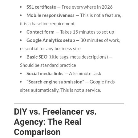
SSL certificate
— Free everywhere in 2026
Mobile responsiveness
— This is not a feature,
it is a baseline requirement
Contact form
— Takes 15 minutes to set up
Google Analytics setup
— 30 minutes of work,
essential for any business site
Basic SEO
(title tags, meta descriptions) —
Should be standard practice
Social media links
— A 5-minute task
“Search engine submission”
— Google finds
sites automatically. This is not a service.
DIY vs. Freelancer vs.
Agency: The Real
Comparison