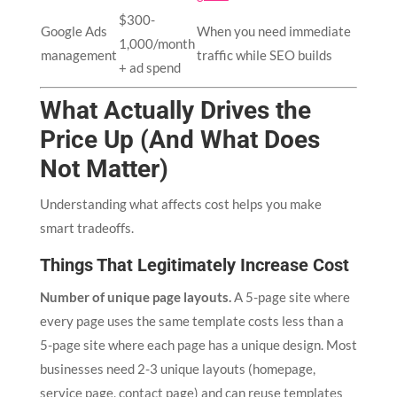
$300-
Google Ads
When you need immediate
1,000/month
management
traffic while SEO builds
+ ad spend
What Actually Drives the
Price Up (And What Does
Not Matter)
Understanding what affects cost helps you make
smart tradeoffs.
Things That Legitimately Increase Cost
Number of unique page layouts.
A 5-page site where
every page uses the same template costs less than a
5-page site where each page has a unique design. Most
businesses need 2-3 unique layouts (homepage,
service page, contact page) and can reuse templates