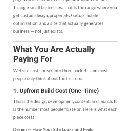
Triangle small businesses. That is the range where you
get custom design, proper SEO setup, mobile
optimization, and a site that actually generates
business — not just exists.
What You Are Actually
Paying For
Website costs break into three buckets, and most
people only think about the first one.
1. Upfront Build Cost (One-Time)
This is the design, development, content, and launch. It
is the number most people fixate on. Here is what each
piece costs:
Design — How Your Site Looks and Feels