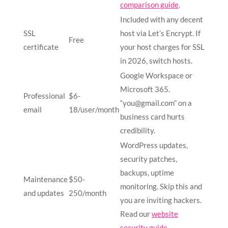
comparison guide
.
Included with any decent
SSL
host via Let’s Encrypt. If
Free
certificate
your host charges for SSL
in 2026, switch hosts.
Google Workspace or
Microsoft 365.
Professional
$6-
“
you@gmail.com
” on a
email
18/user/month
business card hurts
credibility.
WordPress updates,
security patches,
backups, uptime
Maintenance
$50-
monitoring. Skip this and
and updates
250/month
you are inviting hackers.
Read our
website
security guide
.