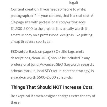
legal)
Content creation.
If you need someone to write,
photograph, or film your content, that is a real cost. A
10-page site with professional copywriting adds
$1,500-5,000 to the project. It is usually worth it —
amateur copy on a professional design is like putting
cheap tires on a sports car.
SEO setup.
Basic on-page SEO (title tags, meta
descriptions, clean URLs) should be included in any
professional build. Advanced SEO (keyword research,
schema markup, local SEO setup, content strategy) is
an add-on worth $500-2,000 at launch.
Things That Should NOT Increase Cost
Be skeptical if a web designer charges extra for any of
these: