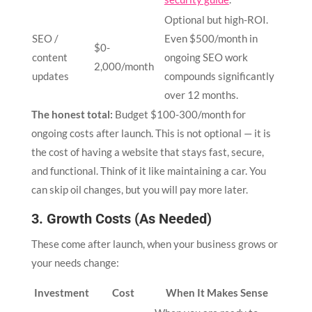
Optional but high-ROI.
SEO /
Even $500/month in
$0-
content
ongoing SEO work
2,000/month
updates
compounds significantly
over 12 months.
The honest total:
Budget $100-300/month for
ongoing costs after launch. This is not optional — it is
the cost of having a website that stays fast, secure,
and functional. Think of it like maintaining a car. You
can skip oil changes, but you will pay more later.
3. Growth Costs (As Needed)
These come after launch, when your business grows or
your needs change:
Investment
Cost
When It Makes Sense