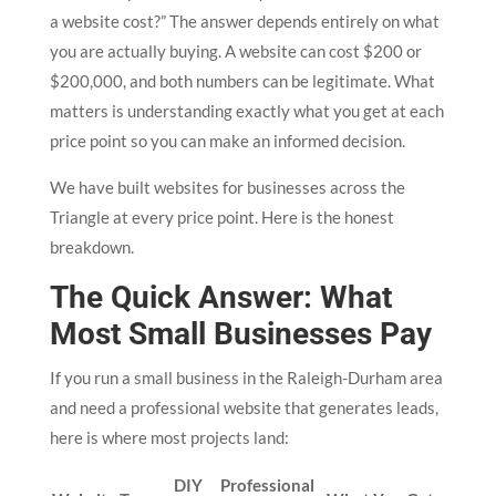
a website cost?” The answer depends entirely on what
you are actually buying. A website can cost $200 or
$200,000, and both numbers can be legitimate. What
matters is understanding exactly what you get at each
price point so you can make an informed decision.
We have built websites for businesses across the
Triangle at every price point. Here is the honest
breakdown.
The Quick Answer: What
Most Small Businesses Pay
If you run a small business in the Raleigh-Durham area
and need a professional website that generates leads,
here is where most projects land:
DIY
Professional