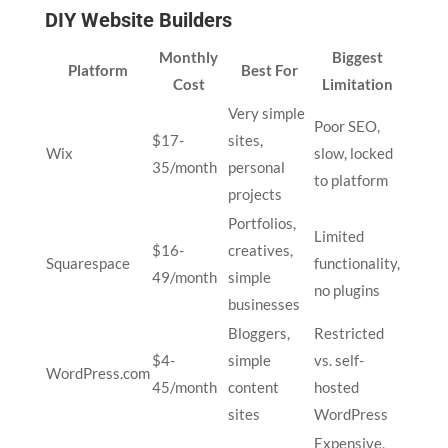
DIY Website Builders
Monthly
Biggest
Platform
Best For
Cost
Limitation
Very simple
Poor SEO,
$17-
sites,
Wix
slow, locked
35/month
personal
to platform
projects
Portfolios,
Limited
$16-
creatives,
Squarespace
functionality,
49/month
simple
no plugins
businesses
Bloggers,
Restricted
$4-
simple
vs. self-
WordPress.com
45/month
content
hosted
sites
WordPress
Expensive,