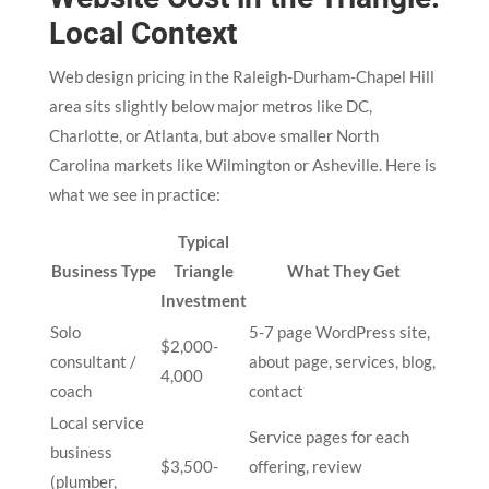
Local Context
Web design pricing in the Raleigh-Durham-Chapel Hill
area sits slightly below major metros like DC,
Charlotte, or Atlanta, but above smaller North
Carolina markets like Wilmington or Asheville. Here is
what we see in practice:
Typical
Business Type
Triangle
What They Get
Investment
Solo
5-7 page WordPress site,
$2,000-
consultant /
about page, services, blog,
4,000
coach
contact
Local service
Service pages for each
business
$3,500-
offering, review
(plumber,