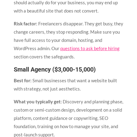
should actually do for your business, you may end up
with a beautiful site that does not convert.
Risk factor:
Freelancers disappear. They get busy, they
change careers, they stop responding. Make sure you
have full access to your domain, hosting, and
WordPress admin. Our
questions to ask before hiring
section covers the safeguards.
Small Agency ($3,000-15,000)
Best for:
Small businesses that want a website built
with strategy, not just aesthetics.
What you typically get:
Discovery and planning phase,
custom or semi-custom design, development on a solid
platform, content guidance or copywriting, SEO
foundation, training on how to manage your site, and
post-launch support.