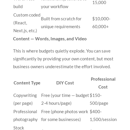
15,000
build
your workflow
Custom coded
Built from scratch for
$10,000-
(React,
unique requirements
60,000+
Next.js, etc.)
Content — Words, Images, and Video
This is where budgets quietly explode. You can save
significantly by providing your own content, but most
business owners underestimate the effort involved.
Professional
Content Type
DIY Cost
Cost
Copywriting
Free (your time — budget
$150-
(per page)
2-4 hours/page)
500/page
Professional
Free (phone photos work
$400-
photography
for some businesses)
1,500/session
Stock