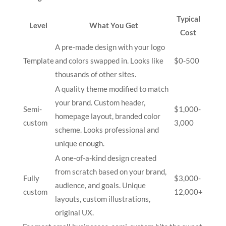
Typical
Level
What You Get
Cost
A pre-made design with your logo
Template
and colors swapped in. Looks like
$0-500
thousands of other sites.
A quality theme modified to match
your brand. Custom header,
Semi-
$1,000-
homepage layout, branded color
custom
3,000
scheme. Looks professional and
unique enough.
A one-of-a-kind design created
from scratch based on your brand,
Fully
$3,000-
audience, and goals. Unique
custom
12,000+
layouts, custom illustrations,
original UX.