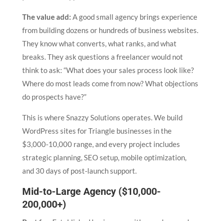
The value add:
A good small agency brings experience
from building dozens or hundreds of business websites.
They know what converts, what ranks, and what
breaks. They ask questions a freelancer would not
think to ask: “What does your sales process look like?
Where do most leads come from now? What objections
do prospects have?”
This is where Snazzy Solutions operates. We build
WordPress sites for Triangle businesses in the
$3,000-10,000 range, and every project includes
strategic planning, SEO setup, mobile optimization,
and 30 days of post-launch support.
Mid-to-Large Agency ($10,000-
200,000+)