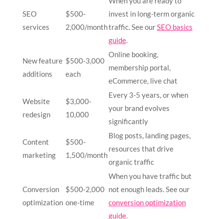
When you are ready to
SEO
$500-
invest in long-term organic
services
2,000/month
traffic. See our
SEO basics
guide
.
Online booking,
New feature
$500-3,000
membership portal,
additions
each
eCommerce, live chat
Every 3-5 years, or when
Website
$3,000-
your brand evolves
redesign
10,000
significantly
Blog posts, landing pages,
Content
$500-
resources that drive
marketing
1,500/month
organic traffic
When you have traffic but
Conversion
$500-2,000
not enough leads. See our
optimization
one-time
conversion optimization
guide
.