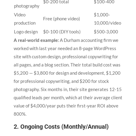
$0-200 total
$100-400
photography
Video
$1,000-
Free (phone video)
production
10,000/video
Logo design
$0-100 (DIY tools)
$500-3,000
A real-world example:
A Durham accounting firm we
worked with last year needed an 8-page WordPress
site with custom design, professional copywriting for
all pages, and a blog section. Their total build cost was
$5,200 — $3,800 for design and development, $1,200
for professional copywriting, and $200 for stock
photography. Six months in, their site generates 12-15
qualified leads per month, which at their average client
value of $4,000/year puts their first-year ROI above
800%.
2. Ongoing Costs (Monthly/Annual)