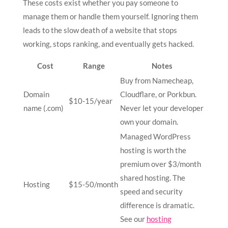
These costs exist whether you pay someone to
manage them or handle them yourself. Ignoring them
leads to the slow death of a website that stops
working, stops ranking, and eventually gets hacked.
Cost
Range
Notes
Buy from Namecheap,
Domain
Cloudflare, or Porkbun.
$10-15/year
name (.com)
Never let your developer
own your domain.
Managed WordPress
hosting is worth the
premium over $3/month
shared hosting. The
Hosting
$15-50/month
speed and security
difference is dramatic.
See our
hosting