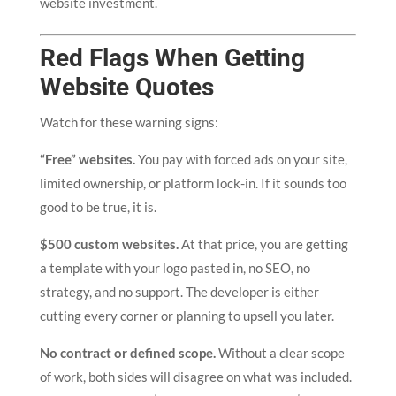
website investment.
Red Flags When Getting
Website Quotes
Watch for these warning signs:
“Free” websites.
You pay with forced ads on your site,
limited ownership, or platform lock-in. If it sounds too
good to be true, it is.
$500 custom websites.
At that price, you are getting
a template with your logo pasted in, no SEO, no
strategy, and no support. The developer is either
cutting every corner or planning to upsell you later.
No contract or defined scope.
Without a clear scope
of work, both sides will disagree on what was included.