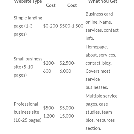
Website Type
What You Get
Cost
Cost
Business card
Simple landing
online. Name,
page (1-3
$0-200
$500-1,500
services, contact
pages)
info.
Homepage,
about, services,
Small business
$200-
$2,500-
contact, blog.
site (5-10
600
6,000
Covers most
pages)
service
businesses.
Multiple service
Professional
pages, case
$500-
$5,000-
business site
studies, team
1,200
15,000
(10-25 pages)
bios, resources
section.