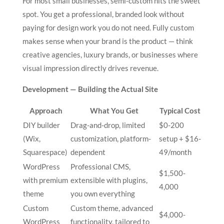
For most small businesses, semi-custom hits the sweet
spot. You get a professional, branded look without
paying for design work you do not need. Fully custom
makes sense when your brand is the product — think
creative agencies, luxury brands, or businesses where
visual impression directly drives revenue.
Development — Building the Actual Site
Approach
What You Get
Typical Cost
DIY builder
Drag-and-drop, limited
$0-200
(Wix,
customization, platform-
setup + $16-
Squarespace)
dependent
49/month
WordPress
Professional CMS,
$1,500-
with premium
extensible with plugins,
4,000
theme
you own everything
Custom
Custom theme, advanced
$4,000-
WordPress
functionality, tailored to