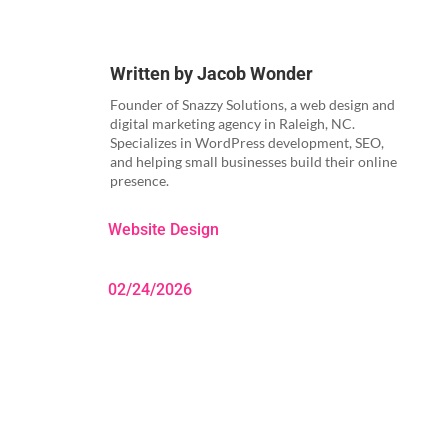
Written by
Jacob Wonder
Founder of Snazzy Solutions, a web design and
digital marketing agency in Raleigh, NC.
Specializes in WordPress development, SEO,
and helping small businesses build their online
presence.
Website Design
02/24/2026