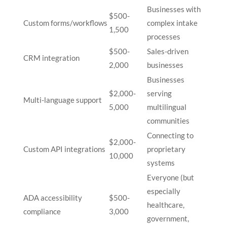
Businesses with
$500-
Custom forms/workflows
complex intake
1,500
processes
$500-
Sales-driven
CRM integration
2,000
businesses
Businesses
$2,000-
serving
Multi-language support
5,000
multilingual
communities
Connecting to
$2,000-
Custom API integrations
proprietary
10,000
systems
Everyone (but
especially
ADA accessibility
$500-
healthcare,
compliance
3,000
government,