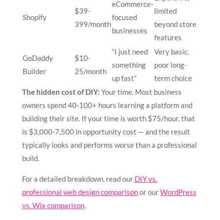
eCommerce-
$39-
limited
Shopify
focused
399/month
beyond store
businesses
features
“I just need
Very basic,
GoDaddy
$10-
something
poor long-
Builder
25/month
up fast”
term choice
The hidden cost of DIY:
Your time. Most business
owners spend 40-100+ hours learning a platform and
building their site. If your time is worth $75/hour, that
is $3,000-7,500 in opportunity cost — and the result
typically looks and performs worse than a professional
build.
For a detailed breakdown, read our
DIY vs.
professional web design comparison
or our
WordPress
vs. Wix comparison
.