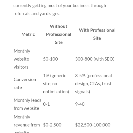
currently getting most of your business through
referrals and yard signs.
Without
With Professional
Metric
Professional
Site
Site
Monthly
website
50-100
300-800 (with SEO)
visitors
1% (generic
3-5% (professional
Conversion
site, no
design, CTAs, trust
rate
optimization)
signals)
Monthly leads
0-1
9-40
from website
Monthly
revenue from
$0-2,500
$22,500-100,000
website