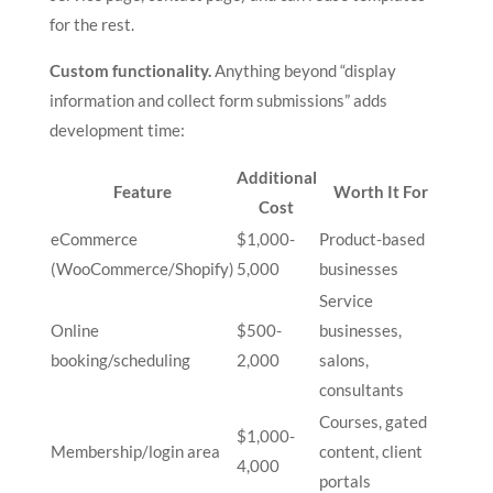
for the rest.
Custom functionality.
Anything beyond “display
information and collect form submissions” adds
development time:
Additional
Feature
Worth It For
Cost
eCommerce
$1,000-
Product-based
(WooCommerce/Shopify)
5,000
businesses
Service
Online
$500-
businesses,
booking/scheduling
2,000
salons,
consultants
Courses, gated
$1,000-
Membership/login area
content, client
4,000
portals