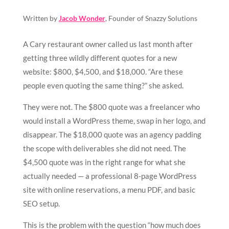
Written by
Jacob Wonder
, Founder of Snazzy Solutions
A Cary restaurant owner called us last month after
getting three wildly different quotes for a new
website: $800, $4,500, and $18,000. “Are these
people even quoting the same thing?” she asked.
They were not. The $800 quote was a freelancer who
would install a WordPress theme, swap in her logo, and
disappear. The $18,000 quote was an agency padding
the scope with deliverables she did not need. The
$4,500 quote was in the right range for what she
actually needed — a professional 8-page WordPress
site with online reservations, a menu PDF, and basic
SEO setup.
This is the problem with the question “how much does