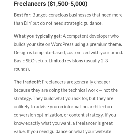
Freelancers ($1,500-5,000)
Best for:
Budget-conscious businesses that need more
than DIY but do not need strategic guidance.
What you typically get:
A competent developer who
builds your site on WordPress using a premium theme.
Design is template-based, customized with your brand.
Basic SEO setup. Limited revisions (usually 2-3
rounds).
The tradeoff:
Freelancers are generally cheaper
because they are doing the technical work — not the
strategy. They build what you ask for, but they are
unlikely to advise you on information architecture,
conversion optimization, or content strategy. If you
know exactly what you want, a freelancer is great
value. If you need guidance on what your website