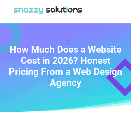
How Much Does a Website
Cost in 2026? Honest
Pricing From a Web Design
Agency