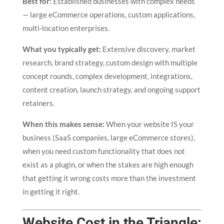
Best for:
Established businesses with complex needs
— large eCommerce operations, custom applications,
multi-location enterprises.
What you typically get:
Extensive discovery, market
research, brand strategy, custom design with multiple
concept rounds, complex development, integrations,
content creation, launch strategy, and ongoing support
retainers.
When this makes sense:
When your website IS your
business (SaaS companies, large eCommerce stores),
when you need custom functionality that does not
exist as a plugin, or when the stakes are high enough
that getting it wrong costs more than the investment
in getting it right.
Website Cost in the Triangle: