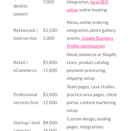
7,000
integration,
local SEO
dentist,
setup
, online booking
lawyer)
Menu, online ordering
Restaurant /
$2,500-
integration, photo gallery,
food service
5,000
events,
Google Business
Profile optimization
WooCommerce or Shopify
Retail /
$5,000-
store, product catalog,
eCommerce
15,000
payment processing,
shipping setup
Team pages, case studies,
Professional
$5,000-
practice area pages, client
services firm
12,000
portal, content marketing
setup
Custom design, landing
Startup / tech
$8,000-
pages, integrations,
company
25,000