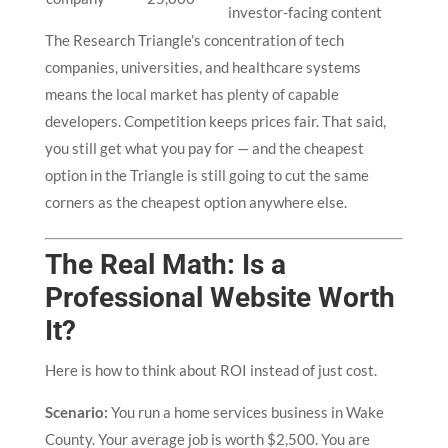
investor-facing content
The Research Triangle’s concentration of tech
companies, universities, and healthcare systems
means the local market has plenty of capable
developers. Competition keeps prices fair. That said,
you still get what you pay for — and the cheapest
option in the Triangle is still going to cut the same
corners as the cheapest option anywhere else.
The Real Math: Is a
Professional Website Worth
It?
Here is how to think about ROI instead of just cost.
Scenario:
You run a home services business in Wake
County. Your average job is worth $2,500. You are