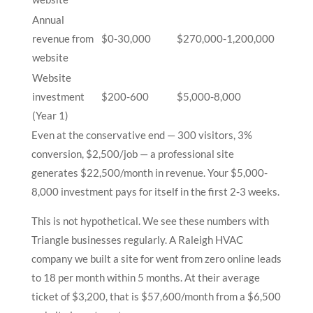
Annual
revenue from
$0-30,000
$270,000-1,200,000
website
Website
investment
$200-600
$5,000-8,000
(Year 1)
Even at the conservative end — 300 visitors, 3%
conversion, $2,500/job — a professional site
generates $22,500/month in revenue. Your $5,000-
8,000 investment pays for itself in the first 2-3 weeks.
This is not hypothetical. We see these numbers with
Triangle businesses regularly. A Raleigh HVAC
company we built a site for went from zero online leads
to 18 per month within 5 months. At their average
ticket of $3,200, that is $57,600/month from a $6,500